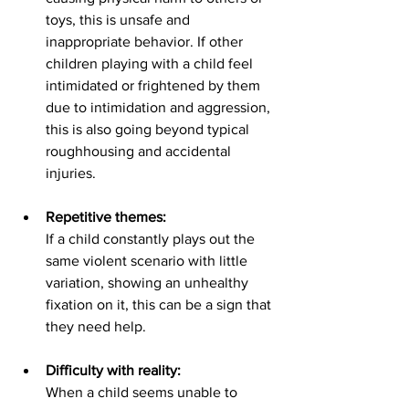
toys, this is unsafe and 
inappropriate behavior. If other 
children playing with a child feel 
intimidated or frightened by them 
due to intimidation and aggression, 
this is also going beyond typical 
roughhousing and accidental 
injuries.  
Repetitive themes:
If a child constantly plays out the 
same violent scenario with little 
variation, showing an unhealthy 
fixation on it, this can be a sign that 
they need help. 
Difficulty with reality:
When a child seems unable to 