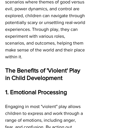
scenarios where themes of good versus 
evil, power dynamics, and control are 
explored, children can navigate through 
potentially scary or unsettling real-world 
experiences. Through play, they can 
experiment with various roles, 
scenarios, and outcomes, helping them 
make sense of the world and their place 
within it.
The Benefits of 'Violent' Play 
in Child Development
1. Emotional Processing
Engaging in most "violent" play allows 
children to express and work through a 
range of emotions, including anger, 
fear, and confusion. By acting out 