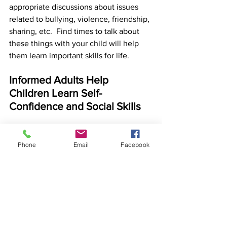
appropriate discussions about issues 
related to bullying, violence, friendship, 
sharing, etc.  Find times to talk about 
these things with your child will help 
them learn important skills for life. 
Informed Adults Help 
Children Learn Self-
Confidence and Social Skills
Children typically learn important 
lessons through "violent" play themes, 
Phone
Email
Facebook
so most of the time, this type of play is 
not something that parents and other 
adults should be concerned about. If 
adults stop this type of play often or 
reprimand and punish children for this 
type of typical play, it may limit a child's 