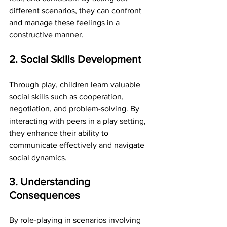
different scenarios, they can confront 
and manage these feelings in a 
constructive manner.
2. Social Skills Development
Through play, children learn valuable 
social skills such as cooperation, 
negotiation, and problem-solving. By 
interacting with peers in a play setting, 
they enhance their ability to 
communicate effectively and navigate 
social dynamics.
3. Understanding 
Consequences
By role-playing in scenarios involving 