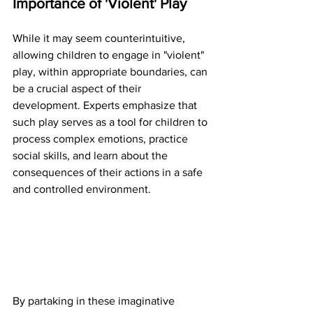
Importance of 'Violent' Play
While it may seem counterintuitive, 
allowing children to engage in "violent" 
play, within appropriate boundaries, can 
be a crucial aspect of their 
development. Experts emphasize that 
such play serves as a tool for children to 
process complex emotions, practice 
social skills, and learn about the 
consequences of their actions in a safe 
and controlled environment.
By partaking in these imaginative 