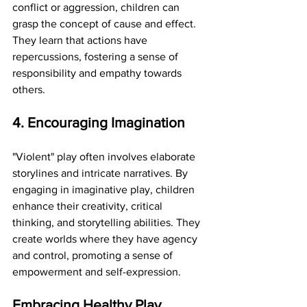
conflict or aggression, children can 
grasp the concept of cause and effect. 
They learn that actions have 
repercussions, fostering a sense of 
responsibility and empathy towards 
others.
4. Encouraging Imagination
"Violent" play often involves elaborate 
storylines and intricate narratives. By 
engaging in imaginative play, children 
enhance their creativity, critical 
thinking, and storytelling abilities. They 
create worlds where they have agency 
and control, promoting a sense of 
empowerment and self-expression.
Embracing Healthy Play 