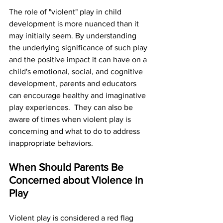
The role of "violent" play in child 
development is more nuanced than it 
may initially seem. By understanding 
the underlying significance of such play 
and the positive impact it can have on a 
child's emotional, social, and cognitive 
development, parents and educators 
can encourage healthy and imaginative 
play experiences.  They can also be 
aware of times when violent play is 
concerning and what to do to address 
inappropriate behaviors.
When Should Parents Be 
Concerned about Violence in 
Play
Violent play is considered a red flag