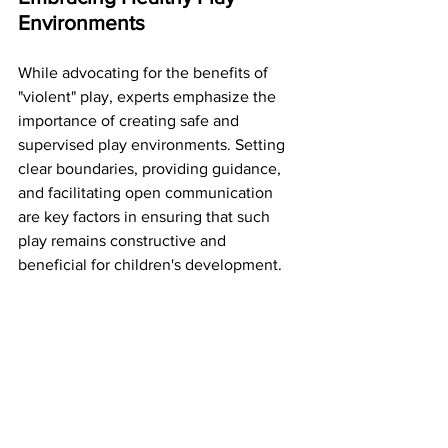
Environments
While advocating for the benefits of 
"violent" play, experts emphasize the 
importance of creating safe and 
supervised play environments. Setting 
clear boundaries, providing guidance, 
and facilitating open communication 
are key factors in ensuring that such 
play remains constructive and 
beneficial for children's development.