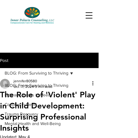
Post
BLOG: From Surviving to Thriving
jennifer80580
BLOG: From Surviving to Thriving
Oct 17, 2024
5 min read
The Role of 'Violent' Play
Kids and Teens in Need
in Child Development:
Couples in Need
Trauma Recovery
Surprising Professional
Mental Health and Well-Being
Insights
Updated:
May 4