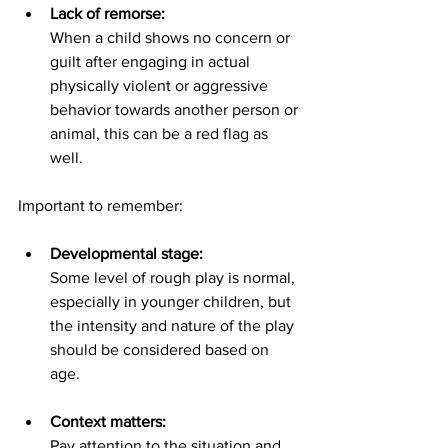
Lack of remorse:
When a child shows no concern or 
guilt after engaging in actual 
physically violent or aggressive 
behavior towards another person or 
animal, this can be a red flag as 
well.
Important to remember:
Developmental stage:
Some level of rough play is normal, 
especially in younger children, but 
the intensity and nature of the play 
should be considered based on 
age.
Context matters:
Pay attention to the situation and 