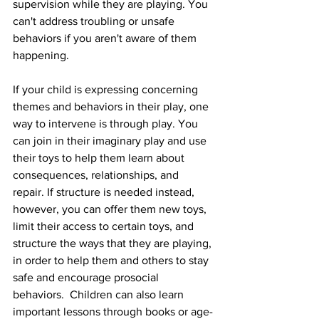
supervision while they are playing. You 
can't address troubling or unsafe 
behaviors if you aren't aware of them 
happening. 
If your child is expressing concerning 
themes and behaviors in their play, one 
way to intervene is through play. You 
can join in their imaginary play and use 
their toys to help them learn about 
consequences, relationships, and 
repair. If structure is needed instead, 
however, you can offer them new toys, 
limit their access to certain toys, and 
structure the ways that they are playing, 
in order to help them and others to stay 
safe and encourage prosocial 
behaviors.  Children can also learn 
important lessons through books or age-