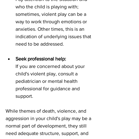
who the child is playing with; 
sometimes, violent play can be a 
way to work through emotions or 
anxieties. Other times, this is an 
indication of underlying issues that 
need to be addressed.
Seek professional help:
If you are concerned about your 
child's violent play, consult a 
pediatrician or mental health 
professional for guidance and 
support.
While themes of death, violence, and 
aggression in your child's play may be a 
normal part of development, they still 
need adequate structure, support, and 