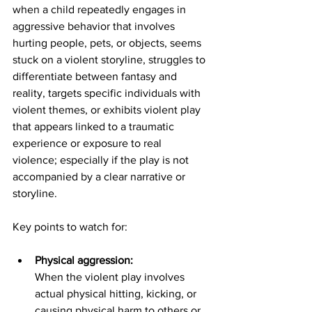
when a child repeatedly engages in 
aggressive behavior that involves 
hurting people, pets, or objects, seems 
stuck on a violent storyline, struggles to 
differentiate between fantasy and 
reality, targets specific individuals with 
violent themes, or exhibits violent play 
that appears linked to a traumatic 
experience or exposure to real 
violence;
especially if the play is not 
accompanied by a clear narrative or 
storyline
. 
Key points to watch for:
Physical aggression:
When the violent play involves 
actual physical hitting, kicking, or 
causing physical harm to others or 