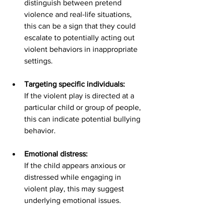
distinguish between pretend 
violence and real-life situations,  
this can be a sign that they could 
escalate to potentially acting out 
violent behaviors in inappropriate 
settings. 
Targeting specific individuals:
If the violent play is directed at a 
particular child or group of people, 
this can indicate potential bullying 
behavior. 
Emotional distress:
If the child appears anxious or 
distressed while engaging in 
violent play, this may suggest 
underlying emotional issues. 