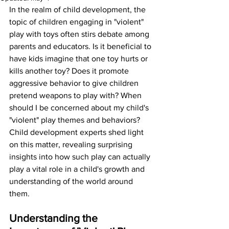
In the realm of child development, the 
topic of children engaging in "violent" 
play with toys often stirs debate among 
parents and educators. Is it beneficial to 
have kids imagine that one toy hurts or 
kills another toy? Does it promote 
aggressive behavior to give children 
pretend weapons to play with? When 
should I be concerned about my child's 
"violent" play themes and behaviors? 
Child development experts shed light 
on this matter, revealing surprising 
insights into how such play can actually 
play a vital role in a child's growth and 
understanding of the world around 
them.
Understanding the 